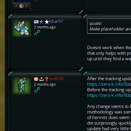
bbar97
quote:
2 months ago
Make placeholder and
Doesnt work when they 
that only helps with 
up until they find a wa
vxd240
After the tracking upd
https://zero-k.info/Ba
2 months ago
Before the tracking up
https://zero-k.info/Ba
Any change seems to b
methodology was somew
of hermits does seem t
die surprisingly quick
update had very little 