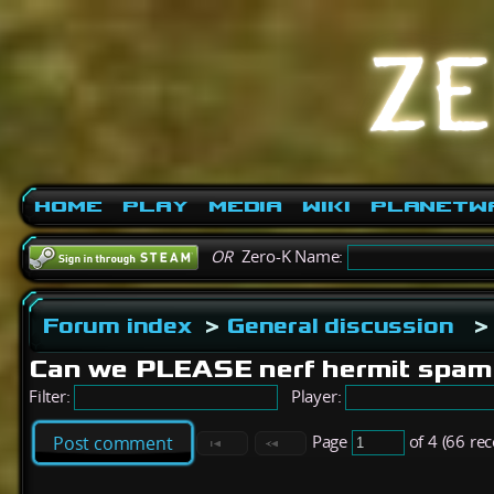
Home
Play
Media
Wiki
PlanetW
OR
Zero-K Name:
Forum index
>
General discussion
>
Can we PLEASE nerf hermit spa
Filter:
Player:
Page
of 4 (66 re
Post comment