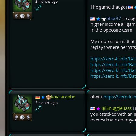
2 months ago
The game that got
bbar97
it caug
higher income all game
in the opposite team.
My impression is that 
replays where hermits
https://zero-k.info/Ba
https://zero-k.info/Ba
https://zero-k.info/Ba
https://zero-k.info/Ba
katastrophe
about
https://zero-k.
2 months ago
SnuggleBass
I 
you attacked with an i
overestimate enemy-ar