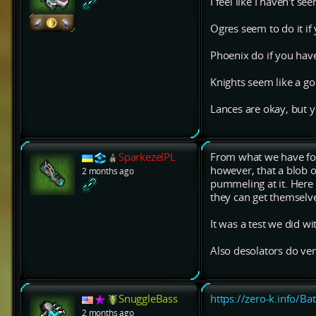
I feel like I haven't s
Ogres seem to do it i
Phoenix do if you hav
Knights seem like a go
Lances are okay, but 
SparkezelPL
From what we have foun
however, that a blob o
2 months ago
pummeling at it. Here 
they can get themselv
It was a test we did w
Also desolators do ver
SnuggleBass
https://zero-k.info/Ba
2 months ago