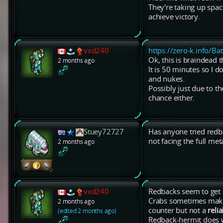
They're taking up spac
achieve victory.
vxd240
https://zero-k.info/Ba
Ok, this is braindead 
2 months ago
It is 50 minutes so I d
and nukes.
Possibly just due to t
chance either.
Stuey72727
Has anyone tried redb
not facing the full me
2 months ago
vxd240
Redbacks seem to get 
Crabs sometimes make 
2 months ago
counter but not a
reli
(edited 2 months ago)
Redback-hermit does wi