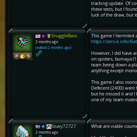
tracking update. Of co
these tests, but I fou
luck of the draw, but 
SnuggleBass
This game I hermited 
https://zero-k.info/Ba
2 months ago
(edited 2 months ago)
However, I did have ai
on spiders, bumaya (10
team being down a play
anything except monohe
This game I also mon
Defecent (2400) went 
but he missed it and 
one of my team mates,
Stuey72727
What are viable count
2 months ago