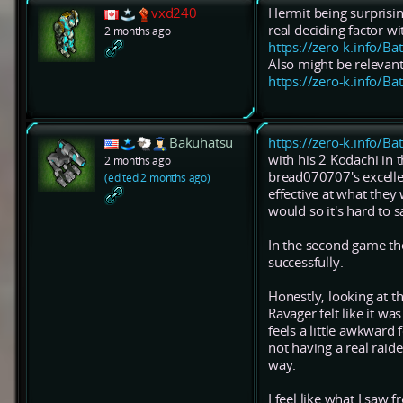
vxd240
Hermit being surprisi
real deciding factor wi
2 months ago
https://zero-k.info/Ba
Also might be relevant
https://zero-k.info/Ba
Bakuhatsu
https://zero-k.info/Ba
with his 2 Kodachi in 
2 months ago
bread070707's excelle
(edited 2 months ago)
effective at what they
would so it's hard to s
In the second game the
successfully.
Honestly, looking at 
Ravager felt like it 
feels a little awkward 
not having a real raid
way.
I feel like what I saw