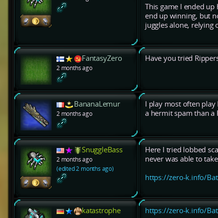
This game I ended up 
end up winning, but no
juggles alone, relying
FantasyZero
Have you tried Ripper
2 months ago
BananaLemur
I play most often play 
a hermit spam than a R
2 months ago
SnuggleBass
Here I tried lobbed scal
never was able to tak
2 months ago
(edited 2 months ago)
https://zero-k.info/Ba
katastrophe
https://zero-k.info/Ba