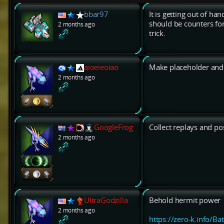
bbar97
It is getting out of ha
should be counters for 
2 months ago
trick.
aioeieoiao
Make placeholder and 
2 months ago
GoogleFrog
Collect replays and po
2 months ago
UltraGodzilla
Behold hermit power
2 months ago
https://zero-k.info/Ba