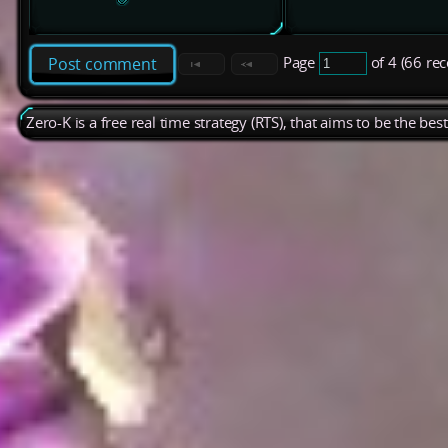
Page
of 4 (66 re
Post comment
Zero-K is a free real time strategy (RTS), that aims to be the be