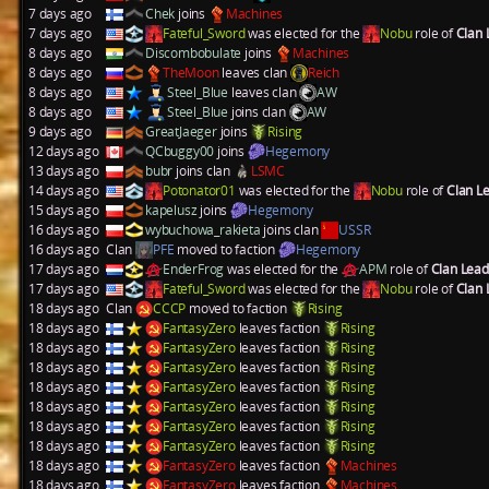
7 days ago
Chek
joins
Machines
7 days ago
Fateful_Sword
was elected for the
Nobu
role of
Clan
8 days ago
Discombobulate
joins
Machines
8 days ago
TheMoon
leaves clan
Reich
8 days ago
Steel_Blue
leaves clan
AW
8 days ago
Steel_Blue
joins clan
AW
9 days ago
GreatJaeger
joins
Rising
12 days ago
QCbuggy00
joins
Hegemony
13 days ago
bubr
joins clan
LSMC
14 days ago
Potonator01
was elected for the
Nobu
role of
Clan L
15 days ago
kapelusz
joins
Hegemony
16 days ago
wybuchowa_rakieta
joins clan
USSR
16 days ago
Clan
PFE
moved to faction
Hegemony
17 days ago
EnderFrog
was elected for the
APM
role of
Clan Lea
17 days ago
Fateful_Sword
was elected for the
Nobu
role of
Clan
18 days ago
Clan
CCCP
moved to faction
Rising
18 days ago
FantasyZero
leaves faction
Rising
18 days ago
FantasyZero
leaves faction
Rising
18 days ago
FantasyZero
leaves faction
Rising
18 days ago
FantasyZero
leaves faction
Rising
18 days ago
FantasyZero
leaves faction
Rising
18 days ago
FantasyZero
leaves faction
Rising
18 days ago
FantasyZero
leaves faction
Rising
18 days ago
FantasyZero
leaves faction
Machines
18 days ago
FantasyZero
leaves faction
Machines