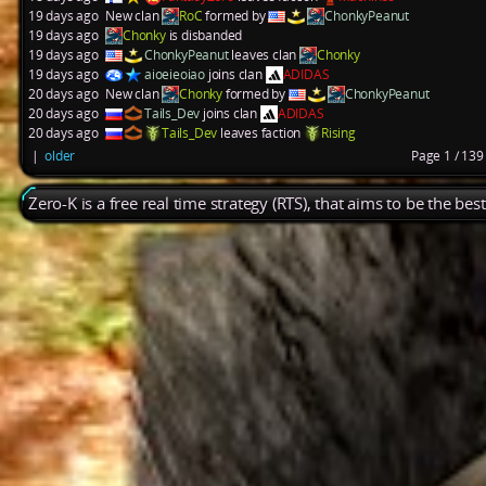
19 days ago
New clan
RoC
formed by
ChonkyPeanut
19 days ago
Chonky
is disbanded
19 days ago
ChonkyPeanut
leaves clan
Chonky
19 days ago
aioeieoiao
joins clan
ADIDAS
20 days ago
New clan
Chonky
formed by
ChonkyPeanut
20 days ago
Tails_Dev
joins clan
ADIDAS
20 days ago
Tails_Dev
leaves faction
Rising
|
older
Page 1 / 13
Zero-K is a free real time strategy (RTS), that aims to be the be