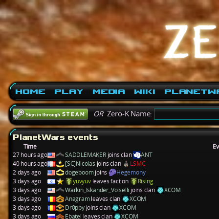
Home
Play
Media
Wiki
PlanetW
OR
Zero-K Name:
PlanetWars events
Time
Ev
27 hours ago
SADDLEMAKER
joins clan
ANT
40 hours ago
[SC]Nicolas
joins clan
LSMC
2 days ago
dogeboom
joins
Hegemony
3 days ago
yuvyuv
leaves faction
Rising
3 days ago
Warkin_Iskander_Volselli
joins clan
XCOM
3 days ago
Anagram
leaves clan
XCOM
3 days ago
Dr0ppy
joins clan
XCOM
3 days ago
Ebatel
leaves clan
XCOM