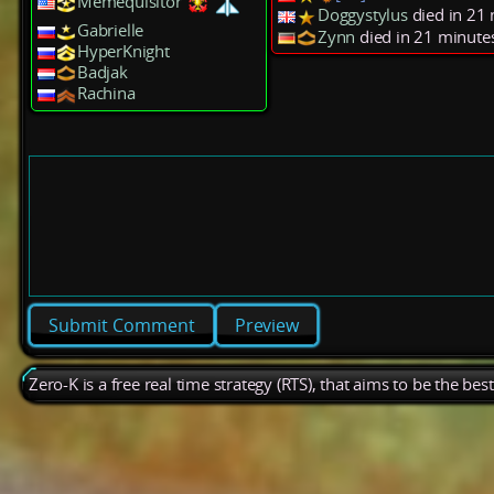
Memequisitor
Doggystylus
died in 21
Gabrielle
Zynn
died in 21 minute
HyperKnight
Badjak
Rachina
Preview
Zero-K is a free real time strategy (RTS), that aims to be the be