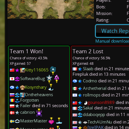
Players:
Bots:
F
Mission:
F
Rating:
C
Watch Rep
Manual downloa
Team 1 Won!
Team 2 Lost
Chance of victory: 43.5%
Chance of victory: 56.5%
XP gained: 57
XP gained: 48
Slaab
died in 21 minute
Kitty116065
Firepluk died in 13 minutes
SoftwareBug
Codmo
died in 21 minu
Kosynthary
Archetherial
died in 21
Ontheheavens
rollmops
died in 21 mi
Forgotten
gounson8989
died i
Failer
died in 71 seconds
Sakal
died in 21 minute
cabrion
ddaboqepp
died in 11 
MasterMaster
TechAUmNu
died in 
[tre]PAK
died in 14 m