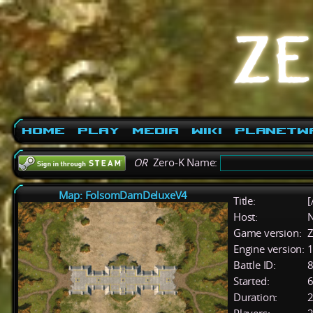
Home
Play
Media
Wiki
PlanetW
OR
Zero-K Name:
Map: FolsomDamDeluxeV4
Title:
[
Host:
Game version:
Z
Engine version:
1
Battle ID:
Started:
6
Duration:
2