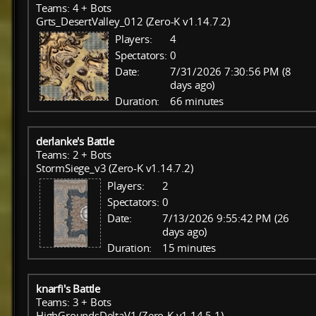
Teams: 4 + Bots
Grts_DesertValley_012 (Zero-K v1.14.7.2)
Players:
4
Spectators:
0
Date:
7/31/2026 7:30:56 PM (8
days ago)
Duration:
66 minutes
derlanke's Battle
Teams: 2 + Bots
StormSiege_v3 (Zero-K v1.14.7.2)
Players:
2
Spectators:
0
Date:
7/13/2026 9:55:42 PM (26
days ago)
Duration:
15 minutes
knarfi's Battle
Teams: 3 + Bots
HighGroundsDeltaV1 (Zero-K v1.14.5.1)