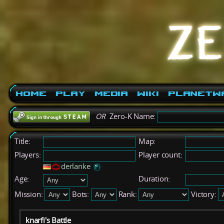
Home
Play
Media
Wiki
PlanetW
OR
Zero-K Name:
Title:
Map:
Players:
Player count:
derlanke
Age:
Duration:
Mission:
Bots:
Rank:
Victory:
knarfi's Battle