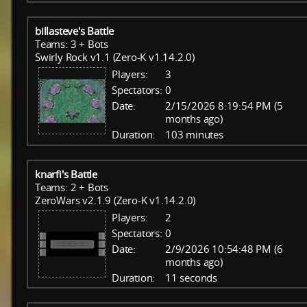
billasteve's Battle
Teams: 3 + Bots
Swirly Rock v1.1 (Zero-K v1.14.2.0)
Players:
3
Spectators:
0
Date:
2/15/2026 8:19:54 PM (5
months ago)
Duration:
103 minutes
knarfi's Battle
Teams: 2 + Bots
ZeroWars v2.1.9 (Zero-K v1.14.2.0)
Players:
2
Spectators:
0
Date:
2/9/2026 10:54:48 PM (6
months ago)
Duration:
11 seconds