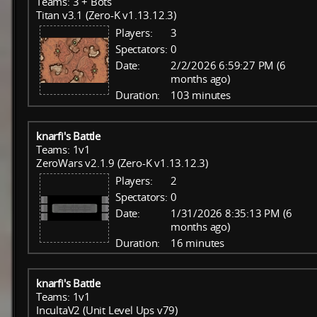
Teams: 3 + Bots
Titan v3.1 (Zero-K v1.13.12.3)
Players:
3
Spectators:
0
Date:
2/2/2026 6:59:27 PM (6
months ago)
Duration:
103 minutes
knarfi's Battle
Teams: 1v1
ZeroWars v2.1.9 (Zero-K v1.13.12.3)
Players:
2
Spectators:
0
Date:
1/31/2026 8:35:13 PM (6
months ago)
Duration:
16 minutes
knarfi's Battle
Teams: 1v1
IncultaV2 (Unit Level Ups v79)