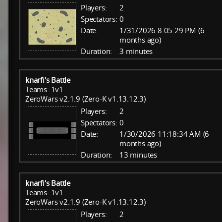
Players:
2
Spectators:
0
Date:
1/31/2026 8:05:29 PM (6
months ago)
Duration:
3 minutes
knarfi's Battle
Teams: 1v1
ZeroWars v2.1.9 (Zero-K v1.13.12.3)
Players:
2
Spectators:
0
Date:
1/30/2026 11:18:34 AM (6
months ago)
Duration:
13 minutes
knarfi's Battle
Teams: 1v1
ZeroWars v2.1.9 (Zero-K v1.13.12.3)
Players:
2