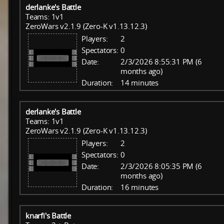
derlanke's Battle
Teams: 1v1
ZeroWars v2.1.9 (Zero-K v1.13.12.3)
Players:
2
Spectators:
0
Date:
2/3/2026 8:55:31 PM (6
months ago)
Duration:
14 minutes
derlanke's Battle
Teams: 1v1
ZeroWars v2.1.9 (Zero-K v1.13.12.3)
Players:
2
Spectators:
0
Date:
2/3/2026 8:05:35 PM (6
months ago)
Duration:
16 minutes
knarfi's Battle