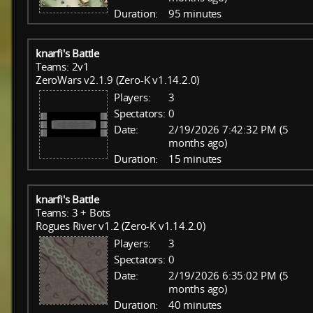
Duration:
95 minutes
knarfi's Battle
Teams: 2v1
ZeroWars v2.1.9 (Zero-K v1.14.2.0)
Players:
3
Spectators:
0
Date:
2/19/2026 7:42:32 PM (5
months ago)
Duration:
15 minutes
knarfi's Battle
Teams: 3 + Bots
Rogues River v1.2 (Zero-K v1.14.2.0)
Players:
3
Spectators:
0
Date:
2/19/2026 6:35:02 PM (5
months ago)
Duration:
40 minutes