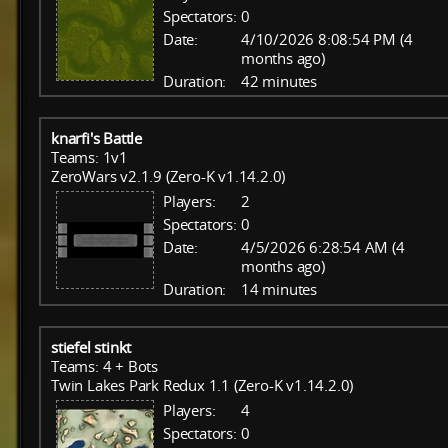
Spectators:
0
Date:
4/10/2026 8:08:54 PM (4
months ago)
Duration:
42 minutes
knarfi's Battle
Teams: 1v1
ZeroWars v2.1.9 (Zero-K v1.14.2.0)
Players:
2
Spectators:
0
Date:
4/5/2026 6:28:54 AM (4
months ago)
Duration:
14 minutes
stiefel stinkt
Teams: 4 + Bots
Twin Lakes Park Redux 1.1 (Zero-K v1.14.2.0)
Players:
4
Spectators:
0