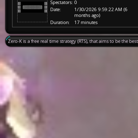
Spectators:
0
Date:
1/30/2026 9:59:22 AM (6
months ago)
Duration:
17 minutes
Zero-K is a free real time strategy (RTS), that aims to be the be