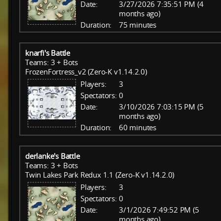
Date:
3/27/2026 7:35:51 PM (4
months ago)
Duration:
75 minutes
knarfi's Battle
Teams: 3 + Bots
FrozenFortress_v2 (Zero-K v1.14.2.0)
Players:
3
Spectators:
0
Date:
3/10/2026 7:03:15 PM (5
months ago)
Duration:
60 minutes
derlanke's Battle
Teams: 3 + Bots
Twin Lakes Park Redux 1.1 (Zero-K v1.14.2.0)
Players:
3
Spectators:
0
Date:
3/1/2026 7:49:52 PM (5
months ago)