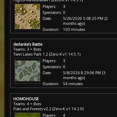
Players:
3
Spectators:
0
Date:
5/26/2026 5:08:25 PM (2
months ago)
Duration:
103 minutes
derlanke's Battle
Teams: 3 + Bots
Twin Lakes Park 1.2 (Zero-K v1.14.5.1)
Players:
3
Spectators:
0
Date:
5/8/2026 8:29:06 PM (3
months ago)
Duration:
54 minutes
HOMOHOUSE
Teams: 4 + Bots
Flats and Forests v2.2 (Zero-K v1.14.2.0)
Players:
4