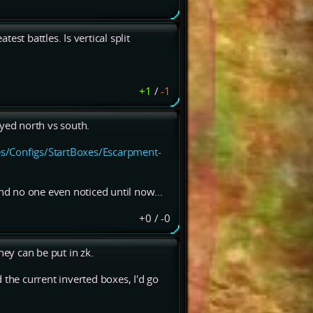
st battles. Is vertical split
+1
/
-1
ayed north vs south.
s/Configs/StartBoxes/Escarpment-
d no one even noticed until now...
+0
/
-0
ey can be put in zk.
 the current inverted boxes, I'd go