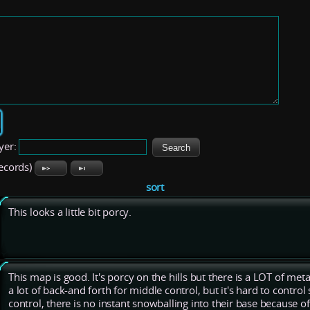
yer:
records)
sort
This looks a little bit porcy.
This map is good. It's porcy on the hills but there is a LOT of met
a lot of back-and forth for middle control, but it's hard to control 
control, there is no instant snowballing into their base because of