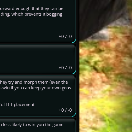
r forward enough that they can be
ciding, which prevents it bogging
+0
/
-0
+0
/
-0
 they try and morph them (even the
is win if you can keep your own geos
ful LLT placement.
+0
/
-0
h less likely to win you the game