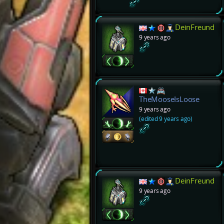
DeinFreund
9 years ago
TheMooseIsLoose
9 years ago
(edited 9 years ago)
DeinFreund
9 years ago