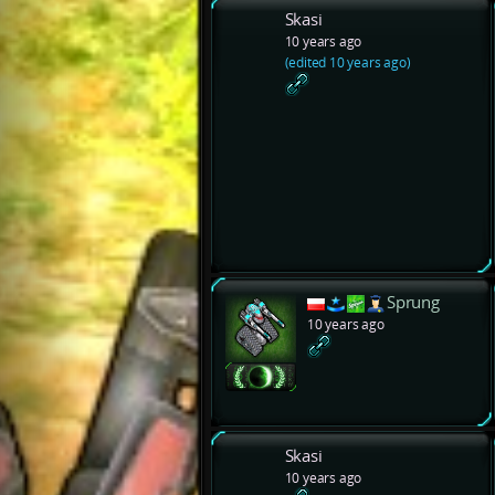
Skasi
10 years ago
(edited 10 years ago)
Sprung
10 years ago
Skasi
10 years ago