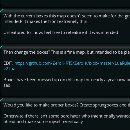
With the current boxes this map doesn't seem to make for the greate
intended? It makes the front extremely thin.
Unfeatured for now, feel free to refeature if it was intended.
Then change the boxes? This is a fine map, but intended to be pl
EDIT:
https://github.com/ZeroK-RTS/Zero-K/blob/master/LuaRule
v2.lua
Boxes have been messed up on this map for nearly a year now an
sad
Would you like to make proper boxes? Create sprungboxes and th
Otherwise if there isn't some porc hater who intentionally wanted
ahead and make some myself eventually.