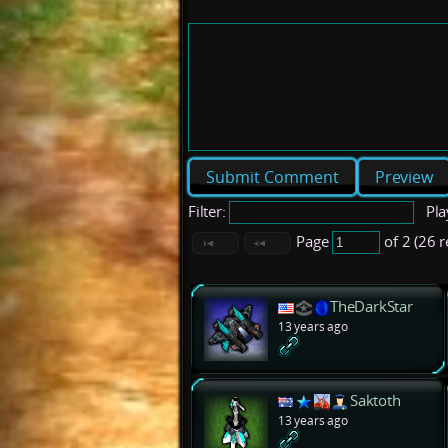
Preview
Filter:
Pla
Page
of 2 (26 
TheDarkStar
13 years ago
Saktoth
13 years ago