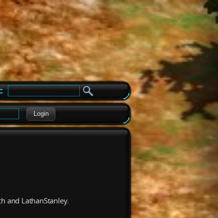
e
Login
th and LathanStanley.