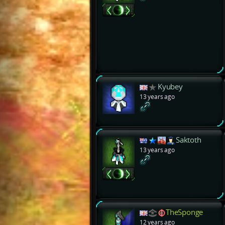
Kyubey
13 years ago
Saktoth
13 years ago
TheSponge
12 years ago