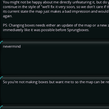
You might not be happy about me directly unfeaturing it, but do
continue in the style of "we'll fix it very soon, so we don't care if
its current state the map just makes a bad impression and would
again.
PS: Changing boxes needs either an update of the map or a new ze
immediately like it was possible before Sprungboxes.
nevermind
So you're not making boxes but want me to so the map can be re