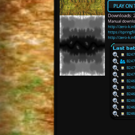
PLAY ON 
Downloads: 
Manual downlo
http://zero-k.
https://springf
http://zero-k.
Last bat
B247
B247
B247
B247
B246
B246
B246
B246
B246
B246