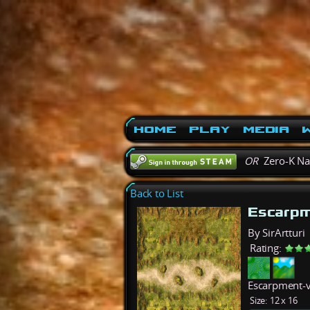
Home
Play
Media
W
OR
Zero-K N
Back to List
Escarp
By SirArtturi
Rating:
Escarpment-v2
Size:
12 x 16