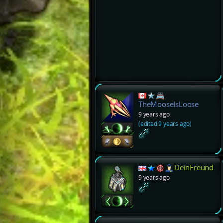
TheMooseIsLoose
9 years ago
(edited 9 years ago)
DeinFreund
9 years ago