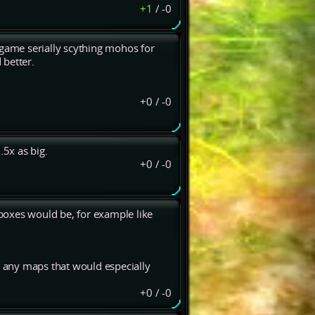
+1
/
-0
st game serially scything mohos for
 better.
+0
/
-0
.5x as big.
+0
/
-0
 boxes would be, for example like
e any maps that would especially
+0
/
-0