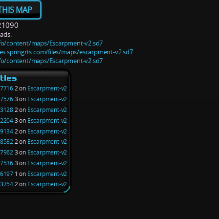
THIS MAP
21090
ads:
info/content/maps/Escarpment-v2.sd7
iles.springrts.com/files/maps/escarpment-v2.sd7
info/content/maps/Escarpment-v2.sd7
tles
7716
2 on
Escarpment-v2
7576
3 on
Escarpment-v2
3128
2 on
Escarpment-v2
2204
3 on
Escarpment-v2
9134
2 on
Escarpment-v2
8582
2 on
Escarpment-v2
7962
3 on
Escarpment-v2
7536
3 on
Escarpment-v2
6197
1 on
Escarpment-v2
3754
2 on
Escarpment-v2