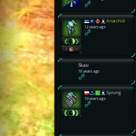
Anarchid
12 years ago
Skasi
10 years ago
Sprung
10 years ago