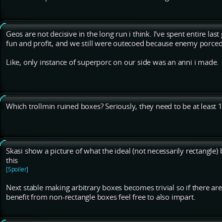
Geos are not decisive in the long run i think. I've spent entire la
fun and profit, and we still were outecoed because enemy porced
Like, only instance of superporc on our side was an anni i made.
Which trollmin ruined boxes? Seriously, they need to be at least 1
Skasi show a picture of what the ideal (not necessarily rectangle)
this
[Spoiler]
Next stable making arbitrary boxes becomes trivial so if there ar
benefit from non-rectangle boxes feel free to also impart.