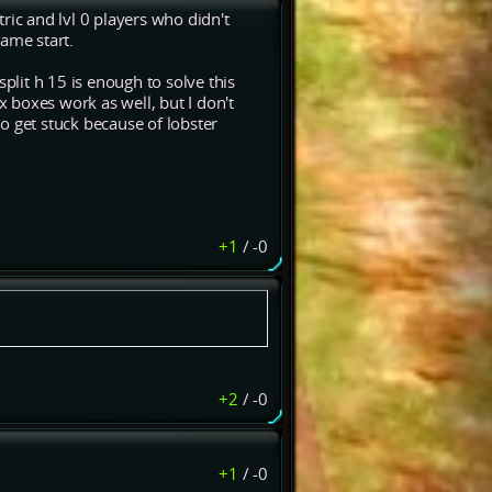
ric and lvl 0 players who didn't
ame start.
plit h 15 is enough to solve this
x boxes work as well, but I don't
o get stuck because of lobster
+1
/
-0
+2
/
-0
+1
/
-0