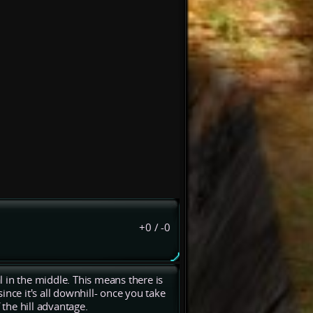
+0
/
-0
al in the middle. This means there is
since it's all downhill- once you take
 the hill advantage.