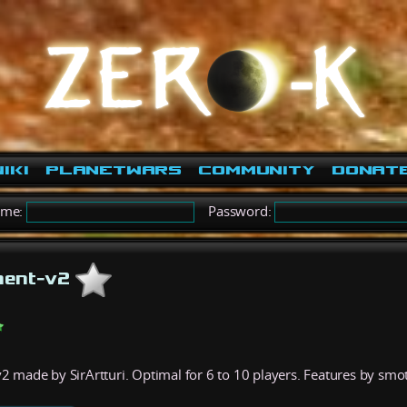
iki
PlanetWars
Community
Donat
ame:
Password:
ment-v2
 made by SirArtturi. Optimal for 6 to 10 players. Features by smo