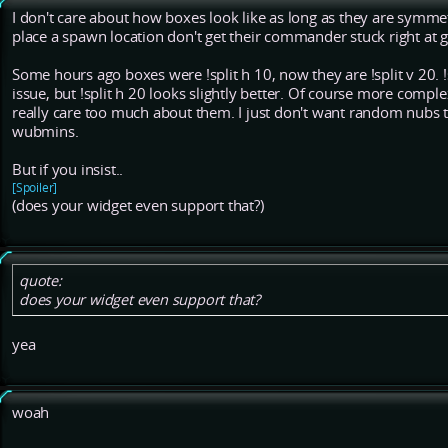
I don't care about how boxes look like as long as they are symmet
place a spawn location don't get their commander stuck right at g
Some hours ago boxes were !split h 10, now they are !split v 20. !s
issue, but !split h 20 looks slightly better. Of course more comple
really care too much about them. I just don't want random nubs t
wubmins.
But if you insist..
[Spoiler]
(does your widget even support that?)
quote:
does your widget even support that?
yea
woah