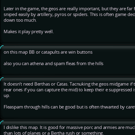
Later in the game, the geos are really important, but they are fa
sniped easily by artillery, pyros or spiders. This is often game de
down too much.
Makes it play pretty well.
on this map BB or catapults are win buttons
also you can athena and spam fleas from the hills
It doesn't need Berthas or Catas. Tacnuking the geos midgame if
rear ones if you can capture the mid) to keep their e suppressed 
up.
Fleaspam through hills can be good but is often thwarted by care
I dislike this map. It is good for massive porc and armies are muc
than lots of planes or a Bertha rush or something.