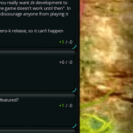
 you really want zk development to
 the game doesn't work until then". In
 discourage anyone from playing it
ro-k release, so it can't happen
+1
/
-0
+0
/
-0
featured?
+1
/
-0