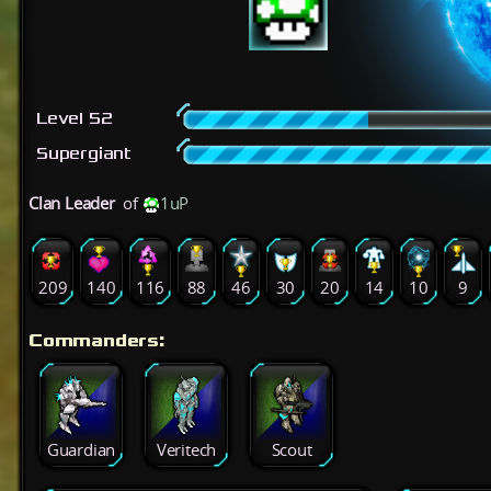
Level 52
Supergiant
Clan Leader
of
1uP
209
140
116
88
46
30
20
14
10
9
Commanders:
Guardian
Veritech
Scout