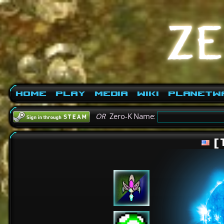
Home
Play
Media
Wiki
PlanetW
OR
Zero-K Name:
[