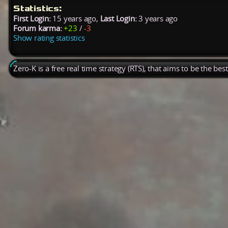
Statistics:
First Login:
15 years ago,
Last Login:
3 years ago
Forum karma:
+23
/
-3
Show rating statistics
Zero-K is a free real time strategy (RTS), that aims to be the be