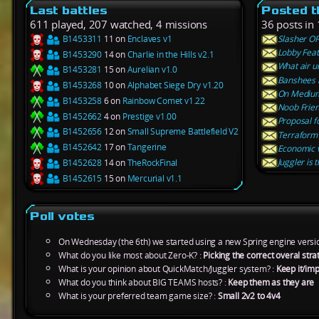
Last battles
Posted t
611 played, 207 watched, 4 missions
36 posts in 
B1453311
11 on
Enclaves v1
Slasher OP
Lobby Feat
B1453290
14 on
Charlie in the Hills v2.1
What air un
B1453281
15 on
Aurelian v1.0
Banshees 
B1453268
10 on
Alphabet Siege Dry v1.20
On Medium
B1453258
6 on
Rainbow Comet v1.22
Noob Frien
B1452662
4 on
Prestige v1.00
Proposal f
B1452656
12 on
Small Supreme Battlefield V2
Terraform c
B1452642
17 on
Tangerine
Economic v
Juggler is 
B1452628
14 on
TheRockFinal
B1452615
15 on
Mercurial v1.1
Poll votes
On Wednesday (the 6th) we started using a new Spring engine versi
What do you like most about Zero-K? :
Picking the correct overal st
What is your opinion about QuickMatch/Juggler system? :
Keep it/imp
What do you think about BIG TEAMS hosts? :
Keep them as they are
What is your preferred team game size? :
Small 2v2 to 4v4