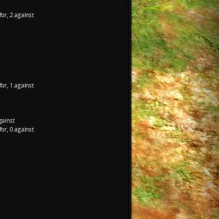
for, 2 against
for, 1 against
gainst
for, 0 against