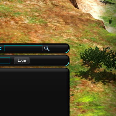
e
Login