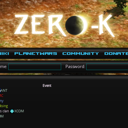
iki
PlanetWars
Community
Donat
ame:
Password:
Event
ANT
MC
ny
Rising
ns clan
XCOM
OM