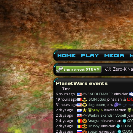
Home
Play
Media
W
OR
Zero-K N
PlanetWars events
Time
6 hours ago
SADDLEMAKER
joins clan
19 hours ago
[SC]Nicolas
joins clan
LS
31 hours ago
dogeboom
joins
Hegemo
2 days ago
yuvyuv
leaves faction
2 days ago
Warkin_Iskander_Volselli
joi
2 days ago
Anagram
leaves clan
XC
2 days ago
Dr0ppy
joins clan
XCOM
2 days ago
Ebatel
leaves clan
XCOM