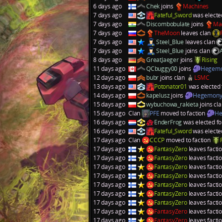
6 days ago
Chek
joins
Machines
7 days ago
Fateful_Sword
was electe
7 days ago
Discombobulate
joins
Ma
7 days ago
TheMoon
leaves clan
7 days ago
Steel_Blue
leaves clan
7 days ago
Steel_Blue
joins clan
8 days ago
GreatJaeger
joins
Rising
11 days ago
QCbuggy00
joins
Hegem
12 days ago
bubr
joins clan
LSMC
13 days ago
Potonator01
was elected 
14 days ago
kapelusz
joins
Hegemon
15 days ago
wybuchowa_rakieta
joins cl
15 days ago
Clan
PFE
moved to faction
He
16 days ago
EnderFrog
was elected fo
16 days ago
Fateful_Sword
was electe
17 days ago
Clan
CCCP
moved to faction
17 days ago
FantasyZero
leaves facti
17 days ago
FantasyZero
leaves facti
17 days ago
FantasyZero
leaves facti
17 days ago
FantasyZero
leaves facti
17 days ago
FantasyZero
leaves facti
17 days ago
FantasyZero
leaves facti
17 days ago
FantasyZero
leaves facti
17 days ago
FantasyZero
leaves facti
17 days ago
FantasyZero
leaves facti