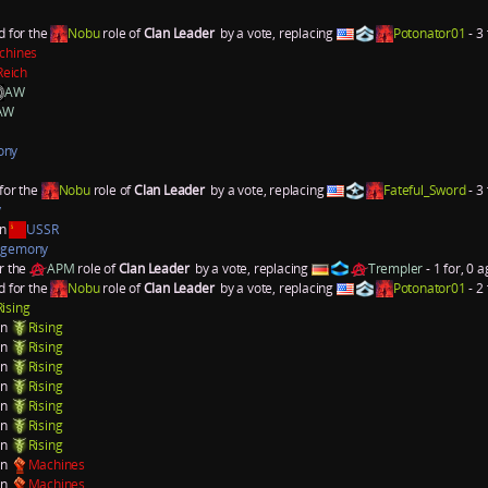
d for the
Nobu
role of
Clan Leader
by a vote, replacing
Potonator01
- 3 
chines
Reich
AW
AW
ony
for the
Nobu
role of
Clan Leader
by a vote, replacing
Fateful_Sword
- 3 
y
an
USSR
gemony
r the
APM
role of
Clan Leader
by a vote, replacing
Trempler
- 1 for, 0 a
d for the
Nobu
role of
Clan Leader
by a vote, replacing
Potonator01
- 2 
Rising
on
Rising
on
Rising
on
Rising
on
Rising
on
Rising
on
Rising
on
Rising
on
Machines
on
Machines