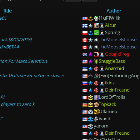
Title
Author
v01
[1uP]Willk
Alcur
1
Sprung
ack [8/10/2018]
TheMooseIsLoose
ed vBETA4
TheMooseIsLoose
GoogleFrog
ion For Mass Selection
SnuggleBass
Anarchid
u 16 lts server setup instance
[Evo]ForbodingAng
ikinz
DeinFreund
P!
LordOfTrolls
 players to zero k
Topkack
Oflameo
PC
ivand
yanom
DeinFreund