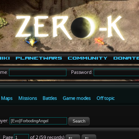
iki
PlanetWars
Community
Donat
ame:
Password:
Maps
Missions
Battles
Game modes
Off topic
yer:
Search
Page
of 2 (59 records)