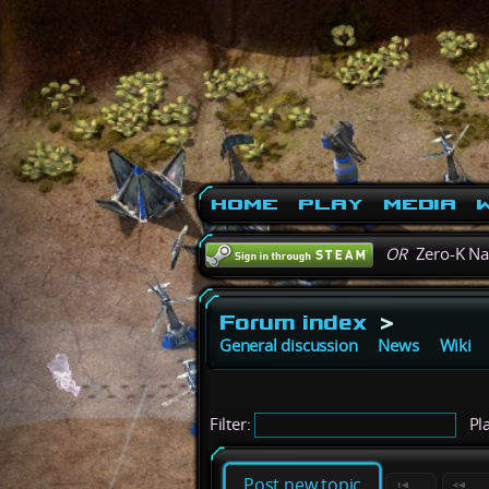
Home
Play
Media
W
OR
Zero-K N
Forum index
>
General discussion
News
Wiki
Filter:
Pla
Post new topic