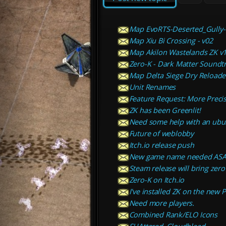
Map EvoRTS-Deserted_Gully-
Map Xiu Bi Crossing - v02
Map Akilon Wastelands ZK v
Zero-K - Dark Matter Soundtr
Map Delta Siege Dry Reload
Unit Renames
Feature Request: More Precis
ZK has been Greenlit!
Need some help with an ubunt
Future of weblobby
Itch.io release push
New game name needed ASA
Steam release will bring zero
Zero-K on Itch.io
I've installed ZK on the new 
Need more players.
Combined Rank/ELO Icons