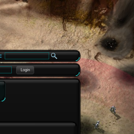
e
Login