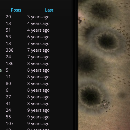
Posts
Last
20
3 years ago
13
4 years ago
51
4 years ago
53
6 years ago
13
7 years ago
388
7 years ago
24
7 years ago
136
8 years ago
el
5
8 years ago
11
8 years ago
80
8 years ago
6
8 years ago
27
8 years ago
41
8 years ago
24
9 years ago
55
9 years ago
107
9 years ago