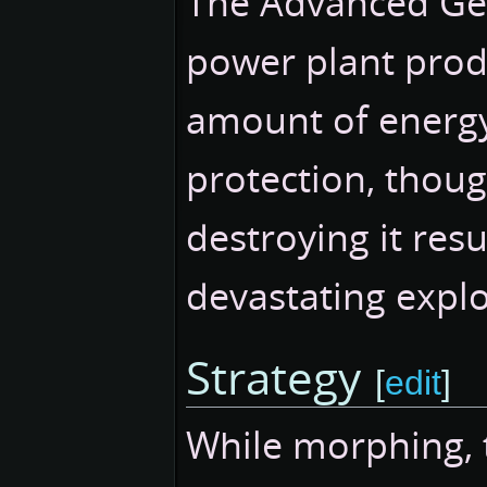
The Advanced Ge
power plant prod
amount of energy.
protection, thoug
destroying it resu
devastating explo
Strategy
[
edit
]
While morphing, 