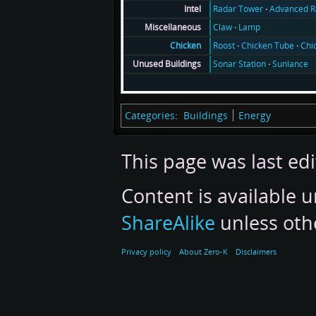
Radar Tower
Advanced R
Intel
Claw
Lamp
Miscellaneous
Roost
Chicken Tube
Chi
Chicken
Sonar Station
Sunlance
Unused Buildings
Categories
:
Buildings
Energy
This page was last ed
Content is available 
ShareAlike
unless oth
Privacy policy
About Zero-K
Disclaimers