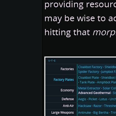
providing resourc
may be wise to a
hitting that
morp
v
t
e
Cloakbot Factory
Shieldb
Factories
Spider Factory
Jumpbot F
Cloakbot Plate
Shieldbot 
Factory Plates
Tank Plate
Amphbot Pla
Metal Extractor
Solar Col
Economy
Advanced Geothermal
S
Aegis
Picket
Lotus
Urch
Defense
Hacksaw
Razor
Threshe
Anti-Air
Antinuke
Big Bertha
Tri
Large Weapons