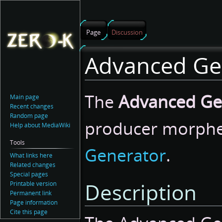
Page
Discussion
Advanced Ge
Jump
Jump
The
Advanced Ge
Main page
to
to
Recent changes
navigation
search
Random page
producer morph
Help about MediaWiki
Tools
Generator
.
What links here
Related changes
Special pages
Description
Printable version
Permanent link
Page information
Cite this page