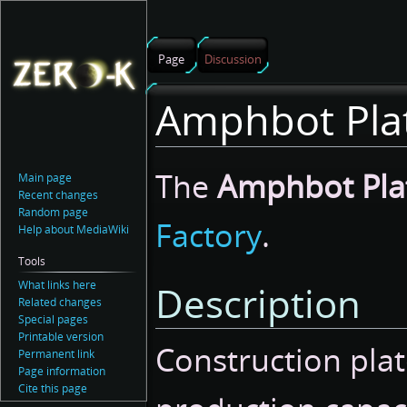
Page
Discussion
Amphbot Pla
Jump
Jump
The
Amphbot Pla
Main page
to
to
Recent changes
navigation
search
Random page
Factory
.
Help about MediaWiki
Tools
What links here
Description
Related changes
Special pages
Printable version
Construction plat
Permanent link
Page information
Cite this page