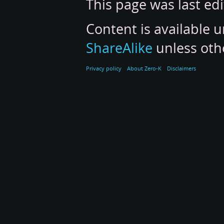
This page was last ed
Content is available 
ShareAlike
unless oth
Privacy policy
About Zero-K
Disclaimers