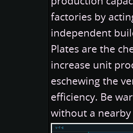
production capac
factories by actin
independent buil
Plates are the ch
increase unit pro
eschewing the ver
efficiency. Be war
without a nearby 
v
t
e