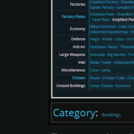
Cloakbot Factory
Shieldb
Factories
Spider Factory
Jumpbot F
Cloakbot Plate
Shieldbot 
Factory Plates
Tank Plate
Amphbot Pla
Metal Extractor
Solar Col
Economy
Advanced Geothermal
S
Aegis
Picket
Lotus
Urch
Defense
Hacksaw
Razor
Threshe
Anti-Air
Antinuke
Big Bertha
Tri
Large Weapons
Radar Tower
Advanced R
Intel
Claw
Lamp
Miscellaneous
Roost
Chicken Tube
Chi
Chicken
Sonar Station
Sunlance
Unused Buildings
Category
:
Buildings