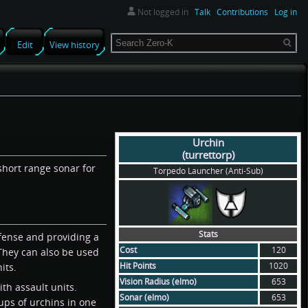
Not logged in
Talk
Contributions
Log in
Search
Edit
View history
Urchin
(turrettorp)
short range sonar for
Torpedo Launcher (Anti-Sub)
Stats
defense and providing a
Cost
120
 They can also be used
Hit Points
1020
its.
Vision Radius (elmo)
653
th assault units.
Sonar (elmo)
653
ups of urchins in one