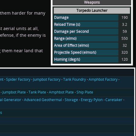
Weapons
Torpedo Launcher
es them harder for many
Damage
190
Reload Time (s)
3.2
aerial units at all,
Damage per Second
59
efense, if the enemy is
Range (elmo)
550
Area of Effect (elmo)
32
g them near land that
Projectile Speed (elmo/s)
320
Homing (deg/s)
120
nt
Spider Factory
Jumpbot Factory
Tank Foundry
Amphbot Factory
Jumpbot Plate
Tank Plate
Amphbot Plate
Ship Plate
l Generator
Advanced Geothermal
Storage
Energy Pylon
Caretaker
us