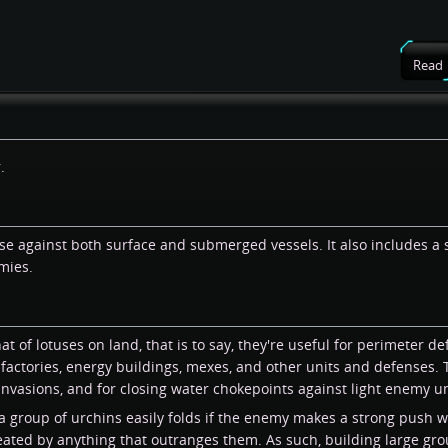
Read
.
e against both surface and submerged vessels. It also includes a 
mies.
at of lotuses on land, that is to say, they're useful for perimeter 
a factories, energy buildings, mexes, and other units and defenses.
vasions, and for closing water chokepoints against light enemy un
a group of urchins easily folds if the enemy makes a strong push wi
feated by anything that outranges them. As such, building large gro