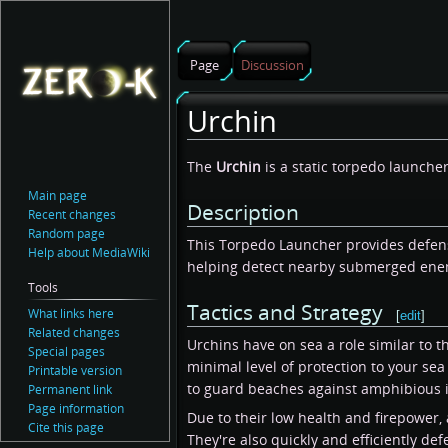
Page
Discussion
Urchin
Jump
Jump
The
Urchin
is a static torpedo launcher
to
to
Main page
Description
navigation
search
Recent changes
Random page
This Torpedo Launcher provides defens
Help about MediaWiki
helping detect nearby submerged ene
Tools
Tactics and Strategy
What links here
[
edit
]
Related changes
Urchins have on sea a role similar to th
Special pages
minimal level of protection to your se
Printable version
to guard beaches against amphibious in
Permanent link
Page information
Due to their low health and firepower, 
Cite this page
They're also quickly and efficiently de