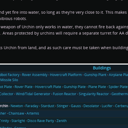
 yet fire into water, so long as they're very close to it. This mak
hibious robots.
weapon of Urchin only works in water, they cannot fire back against 
 Areas protected by urchins will require a separate turret for AA d
cks Urchin from land, and as such care must be taken when buildin
Buildings
ldbot Factory
Rover Assembly
Hovercraft Platform
Gunship Plant
Airplane Pla
Missile Silo
ot Plate
Rover Plate
Hovercraft Plate
Gunship Plate
Plane Plate
Spider Plate
Collector
Wind/Tidal Generator
Fusion Reactor
Singularity Reactor
Geotherma
rchin
Newton
Faraday
Stardust
Stinger
Gauss
Desolator
Lucifer
Cerber
sher
Chainsaw
Artemis
Trinity
Starlight
Disco Rave Party
Zenith