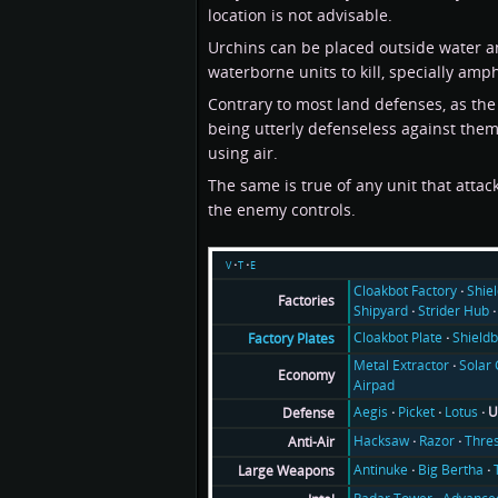
location is not advisable.
Urchins can be placed outside water and
waterborne units to kill, specially amp
Contrary to most land defenses, as the 
being utterly defenseless against them.
using air.
The same is true of any unit that atta
the enemy controls.
v
t
e
Cloakbot Factory
Shie
Factories
Shipyard
Strider Hub
Cloakbot Plate
Shieldb
Factory Plates
Metal Extractor
Solar 
Economy
Airpad
Aegis
Picket
Lotus
U
Defense
Hacksaw
Razor
Thre
Anti-Air
Antinuke
Big Bertha
Large Weapons