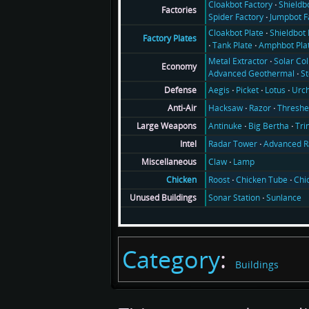
Cloakbot Factory
Shieldb
Factories
Spider Factory
Jumpbot F
Cloakbot Plate
Shieldbot 
Factory Plates
Tank Plate
Amphbot Pla
Metal Extractor
Solar Col
Economy
Advanced Geothermal
S
Aegis
Picket
Lotus
Urch
Defense
Hacksaw
Razor
Threshe
Anti-Air
Antinuke
Big Bertha
Tri
Large Weapons
Radar Tower
Advanced R
Intel
Claw
Lamp
Miscellaneous
Roost
Chicken Tube
Chi
Chicken
Sonar Station
Sunlance
Unused Buildings
Category
:
Buildings