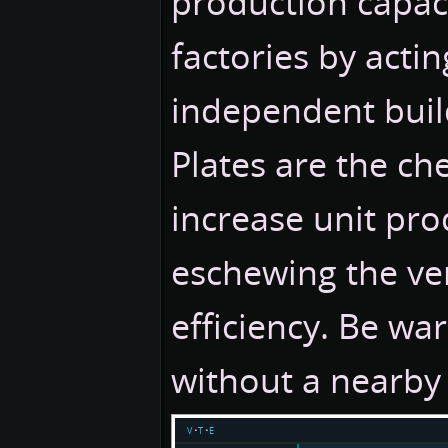
production capac
factories by actin
independent buil
Plates are the ch
increase unit pro
eschewing the ver
efficiency. Be war
without a nearby 
v
t
e