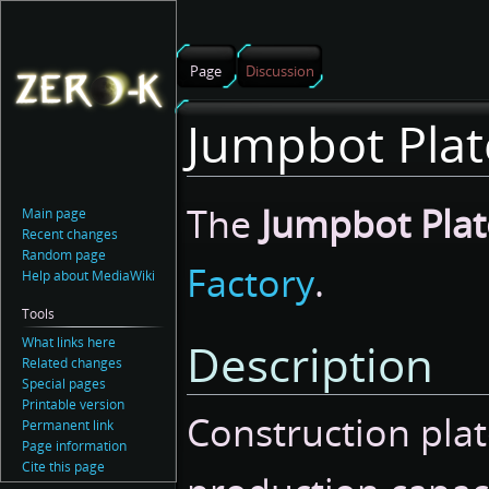
Page
Discussion
Jumpbot Plat
Jump
Jump
The
Jumpbot Plat
Main page
to
to
Recent changes
navigation
search
Random page
Factory
.
Help about MediaWiki
Tools
What links here
Description
Related changes
Special pages
Printable version
Construction plat
Permanent link
Page information
Cite this page