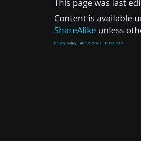
This page was last ed
Content is available 
ShareAlike
unless oth
Privacy policy
About Zero-K
Disclaimers