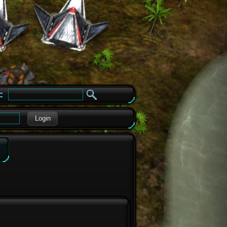
e
Login