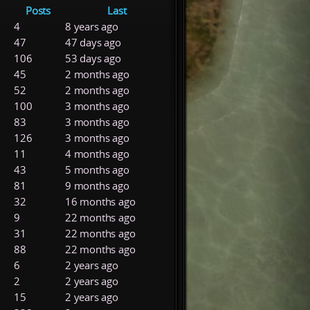
Posts
Last
4
8 years ago
47
47 days ago
106
53 days ago
45
2 months ago
52
2 months ago
100
3 months ago
83
3 months ago
126
3 months ago
11
4 months ago
43
5 months ago
81
9 months ago
32
16 months ago
9
22 months ago
31
22 months ago
88
22 months ago
6
2 years ago
2
2 years ago
15
2 years ago