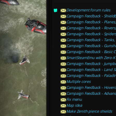
Development forum rules
Campaign Feedback - Shieldb
Campaign Feedback - Planes, 
Campaign Feedback - Rovers
Campaign Feedback - Spiders
Campaign Feedback - Tanks, 
Campaign Feedback - Gunship
Campaign Feedback - Basic C
SmartSteamEmu with Zero-K
Campaign Feedback - Jumpbot
Campaign Feedback - Land S
Campaign Feedback - Paladi
Multiple cores
Campaign Feedback - Hoverc
Campaign Feedback - Advanc
Fix menu
Map idea
Make Zenith pierce shields