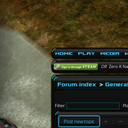
Home
Play
Media
W
OR
Zero-K N
Forum index
>
General
Filter:
Pla
Post new topic