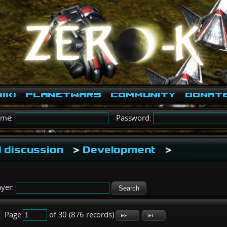
iki
PlanetWars
Community
Donat
ame:
Password:
 discussion
>
Development
>
yer:
Search
Page
of 30 (876 records)