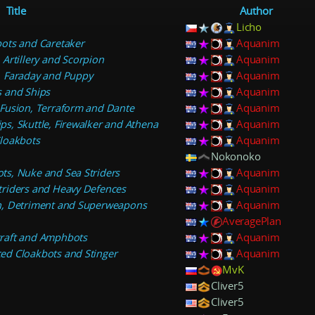
Title
Author
Licho
ots and Caretaker
Aquanim
Artillery and Scorpion
Aquanim
, Faraday and Puppy
Aquanim
 and Ships
Aquanim
Fusion, Terraform and Dante
Aquanim
s, Skuttle, Firewalker and Athena
Aquanim
loakbots
Aquanim
Nokonoko
s, Nuke and Sea Striders
Aquanim
triders and Heavy Defences
Aquanim
n, Detriment and Superweapons
Aquanim
AveragePlan
raft and Amphbots
Aquanim
ed Cloakbots and Stinger
Aquanim
MvK
Cliver5
Cliver5