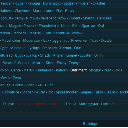
Fencer
Ripper
Ravager
Dominatrix
Badger
Impaler
Crasher
Halberd
Claymore
Mace
Lance
Flail
Bolas
Locust
Harpy
Nimbus
Revenant
Krow
Trident
Charon
Hercules
aven
Magpie
Phoenix
Thunderbird
Likho
Odin
Sparrow
Owl
Venom
Redback
Recluse
Crab
Tarantula
Widow
Placeholder
Moderator
Jack
Jugglenaut
Firewalker
Toad
Skuttle
Ogre
Minotaur
Cyclops
Emissary
Tremor
Ettin
ulkhead
Buoy
Scallop
Grizzly
Angler
Limpet
Lobster
Djinn
r
Seawolf
Corsair
Mistral
Siren
Envoy
Zephyr
rpion
Dante
Merlin
Funnelweb
Paladin
Detriment
Shogun
Reef
Scylla
Inferno
Zeno
er Egg
Firefly
Viper
Gull
Glint
Cockatrice
Lobber
Wurm
Roc
Sporeshooter
Leaper
Talon
Basilisk
Blob
l
Eclipse
Grebe
Dampener
Punisher
Trisula
Morningstar
Lancelet
Anarch
Buildings