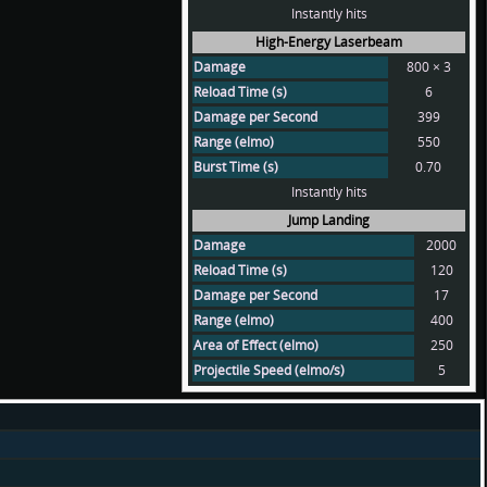
Instantly hits
High-Energy Laserbeam
Damage
800 × 3
Reload Time (s)
6
Damage per Second
399
Range (elmo)
550
Burst Time (s)
0.70
Instantly hits
Jump Landing
Damage
2000
Reload Time (s)
120
Damage per Second
17
Range (elmo)
400
Area of Effect (elmo)
250
Projectile Speed (elmo/s)
5