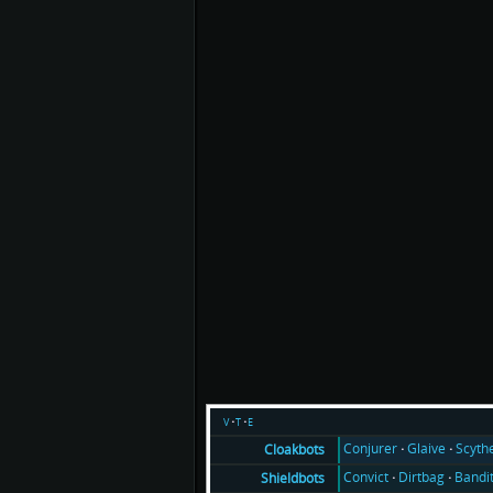
v
t
e
Conjurer
Glaive
Scyth
Cloakbots
Convict
Dirtbag
Bandi
Shieldbots