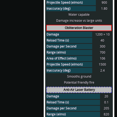
Projectile Speed (elmo/s)
900
Inaccuracy (deg)
1.80
Water capable
Damage increase vs large units
Obliteration Blaster
Damage
1200 × 10
Reload Time (s)
40
Damage per Second
300
Range (elmo)
700
Area of Effect (elmo)
106
Projectile Speed (elmo/s)
1500
Inaccuracy (deg)
2.4
Smooths ground
Potential friendly fire
Anti-Air Laser Battery
Damage
20
Reload Time (s)
0.1
Damage per Second
205
Range (elmo)
820