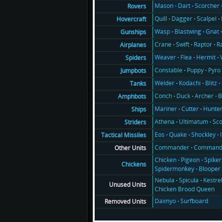
Mason
Dart
Scorcher
Rovers
Quill
Dagger
Scalpel
Hovercraft
Wasp
Blastwing
Gnat
Gunships
Crane
Swift
Raptor
R
Airplanes
Weaver
Flea
Hermit
Spiders
Constable
Puppy
Pyro
Jumpbots
Welder
Kodachi
Blitz
Tanks
Conch
Duck
Archer
B
Amphbots
Mariner
Cutter
Hunte
Ships
Athena
Ultimatum
Sco
Striders
Eos
Quake
Shockley
Tactical Missiles
Commander
Command
Other Units
Chicken
Pigeon
Spiker
Chickens
Spidermonkey
Blooper
Nebula
Spicula
Kestre
Unused Units
Chicken Brood Queen
Daimyo
Surfboard
Removed Units