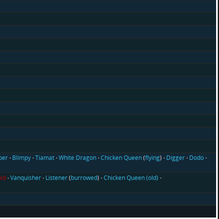
ber
Blimpy
Tiamat
White Dragon
Chicken Queen
(
flying
)
Digger
Dodo
id
Vanquisher
Listener
(
burrowed
)
Chicken Queen (old)