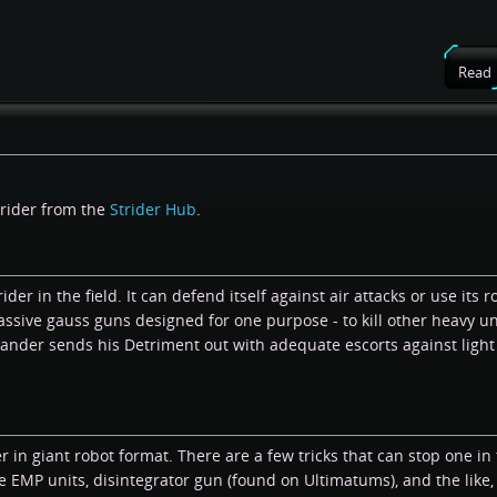
Read
trider from the
Strider Hub
.
der in the field. It can defend itself against air attacks or use its r
massive gauss guns designed for one purpose - to kill other heavy un
ander sends his Detriment out with adequate escorts against light
in giant robot format. There are a few tricks that can stop one in t
EMP units, disintegrator gun (found on Ultimatums), and the like,