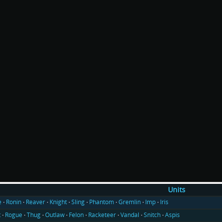
Units
e
Ronin
Reaver
Knight
Sling
Phantom
Gremlin
Imp
Iris
t
Rogue
Thug
Outlaw
Felon
Racketeer
Vandal
Snitch
Aspis