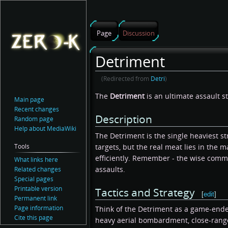
Page
Discussion
Detriment
(Redirected from
Detri
)
Jump
Jump
The
Detriment
is an ultimate assault s
Main page
to
to
Recent changes
Description
navigation
search
Random page
Help about MediaWiki
The Detriment is the single heaviest stri
targets, but the real meat lies in the 
Tools
efficiently. Remember - the wise comm
What links here
assaults.
Related changes
Special pages
Printable version
Tactics and Strategy
[
edit
]
Permanent link
Page information
Think of the Detriment as a game-ender 
Cite this page
heavy aerial bombardment, close-range 