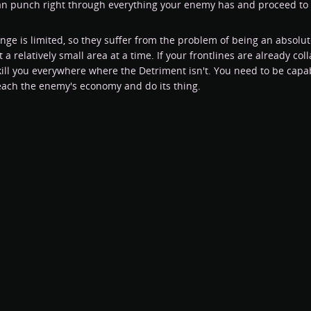
an punch right through everything your enemy has and proceed to 
ange is limited, so they suffer from the problem of being an absol
 a relatively small area at a time. If your frontlines are already co
kill you everywhere where the Detriment isn't. You need to be capab
reach the enemy's economy and do its thing.