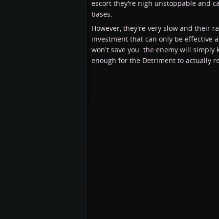
escort they're nigh unstoppable and c
bases.
However, they're very slow and their r
investment that can only be effective at
won't save you: the enemy will simply 
enough for the Detriment to actually 