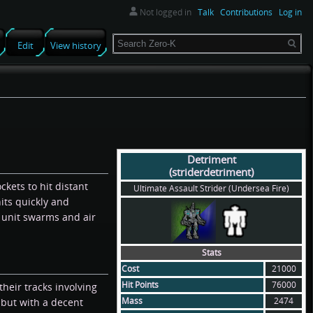
Not logged in
Talk
Contributions
Log in
Search
Edit
View history
Detriment
(striderdetriment)
ockets to hit distant
Ultimate Assault Strider (Undersea Fire)
its quickly and
 unit swarms and air
Stats
Cost
21000
Hit Points
76000
heir tracks involving
Mass
2474
 but with a decent