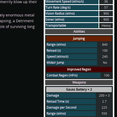
merrily blow up their
Movement Speed (elmo/s)
36
Turn Rate (deg/s)
57
Vision Radius (elmo)
900
utely enormous metal
Sonar (elmo)
900
llapsing, a Detriment
Transportable
Heavy
le of surviving long
Abilities
Jumping
Range (elmo)
840
Reload (s)
100
Speed (elmo/s)
240
Midair jump
No
Improved Regen
Combat Regen (HP/s)
100
Weapons
Gauss Battery × 2
Damage
200 × 3
Reload Time (s)
2.7
Damage per Second
225
Range (elmo)
550