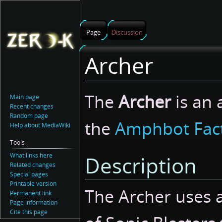
Page
Discussion
Archer
Jump
Jump
The
Archer
is an 
Main page
to
to
Recent changes
navigation
search
Random page
the
Amphbot Fac
Help about MediaWiki
Tools
What links here
Description
Related changes
Special pages
Printable version
The Archer uses 
Permanent link
Page information
Cite this page