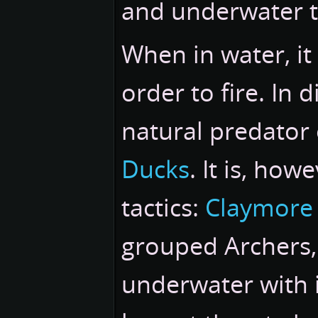
and underwater t
When in water, it 
order to fire. In 
natural predator o
Ducks
. It is, how
tactics:
Claymore
grouped Archers,
underwater with i