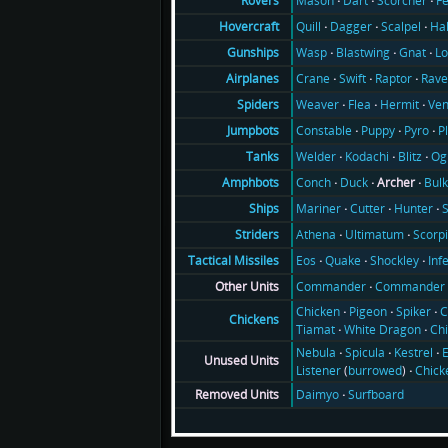
Mason
Dart
Scorcher
F
Rovers
Quill
Dagger
Scalpel
Ha
Hovercraft
Wasp
Blastwing
Gnat
Lo
Gunships
Crane
Swift
Raptor
Rav
Airplanes
Weaver
Flea
Hermit
Ve
Spiders
Constable
Puppy
Pyro
P
Jumpbots
Welder
Kodachi
Blitz
Og
Tanks
Conch
Duck
Archer
Bul
Amphbots
Mariner
Cutter
Hunter
Ships
Athena
Ultimatum
Scorp
Striders
Eos
Quake
Shockley
Inf
Tactical Missiles
Commander
Commander 
Other Units
Chicken
Pigeon
Spiker
C
Chickens
Tiamat
White Dragon
Ch
Nebula
Spicula
Kestrel
E
Unused Units
Listener
(
burrowed
)
Chick
Daimyo
Surfboard
Removed Units