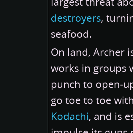
largest threat ab
destroyers
, turn
seafood.
On land, Archer is
works in groups 
punch to open-up 
go toe to toe wit
Kodachi
, and is 
impulse its guns 