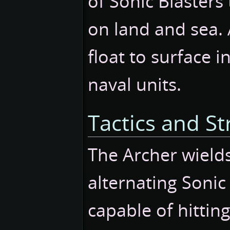
of Sonic Blasters
on land and sea.
float to surface i
naval units.
Tactics and St
The Archer wields
alternating Sonic 
capable of hittin