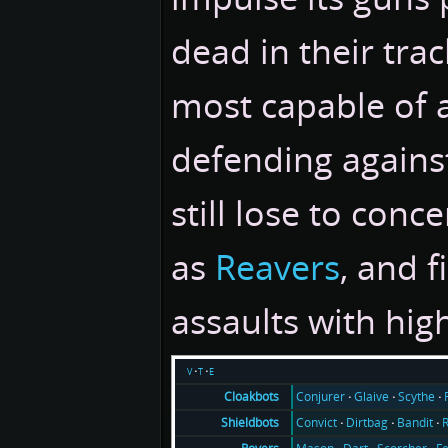
dead in their track
most capable of 
defending agains
still lose to conc
as
Reavers
, and 
assaults with hig
v
t
e
Conjurer
Glaive
Scythe
Cloakbots
Convict
Dirtbag
Bandit
Shieldbots