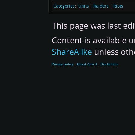
Categories
:
Units
Raiders
Riots
This page was last edi
Content is available 
ShareAlike
unless oth
Privacy policy
About Zero-K
Disclaimers