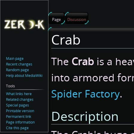
Page
Discussion
Crab
Jump
Jump
The
Crab
is a hea
Main page
to
to
Recent changes
navigation
search
Random page
into armored for
Help about MediaWiki
Tools
Spider Factory
.
What links here
Related changes
Special pages
Description
Printable version
Permanent link
Page information
Cite this page