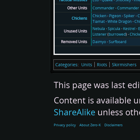
Commander
Commander 
Other Units
Chicken
Pigeon
Spiker
C
Chickens
Tiamat
White Dragon
Ch
Nebula
Spicula
Kestrel
E
Unused Units
Listener
(
burrowed
)
Chick
Daimyo
Surfboard
Removed Units
Categories
:
Units
Riots
Skirmishers
This page was last edi
Content is available 
ShareAlike
unless oth
Privacy policy
About Zero-K
Disclaimers