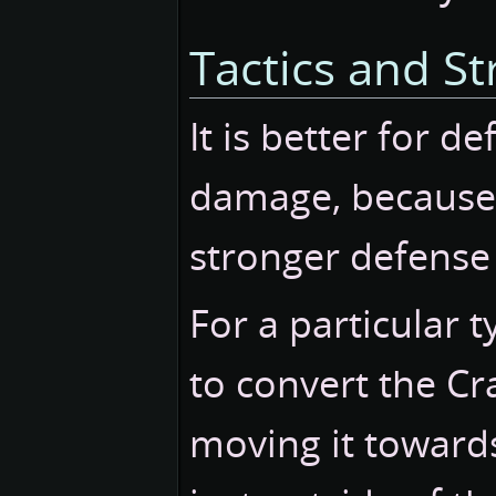
Tactics and St
It is better for d
damage, because i
stronger defense 
For a particular t
to convert the Cra
moving it towards