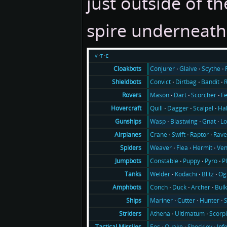
just outside of t
spire underneath 
v
t
e
Conjurer
Glaive
Scythe
Cloakbots
Convict
Dirtbag
Bandit
Shieldbots
Mason
Dart
Scorcher
F
Rovers
Quill
Dagger
Scalpel
Ha
Hovercraft
Wasp
Blastwing
Gnat
Lo
Gunships
Crane
Swift
Raptor
Rav
Airplanes
Weaver
Flea
Hermit
Ve
Spiders
Constable
Puppy
Pyro
P
Jumpbots
Welder
Kodachi
Blitz
Og
Tanks
Conch
Duck
Archer
Bul
Amphbots
Mariner
Cutter
Hunter
Ships
Athena
Ultimatum
Scorp
Striders
Eos
Quake
Shockley
Inf
Tactical Missiles