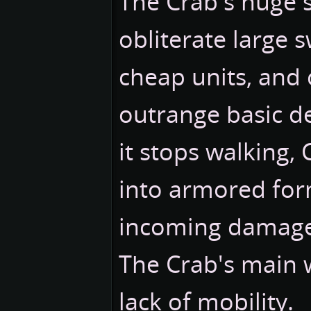
The Crab's huge s
obliterate large 
cheap units, and 
outrange basic d
it stops walking, 
into armored for
incoming damage 
The Crab's main w
lack of mobility.