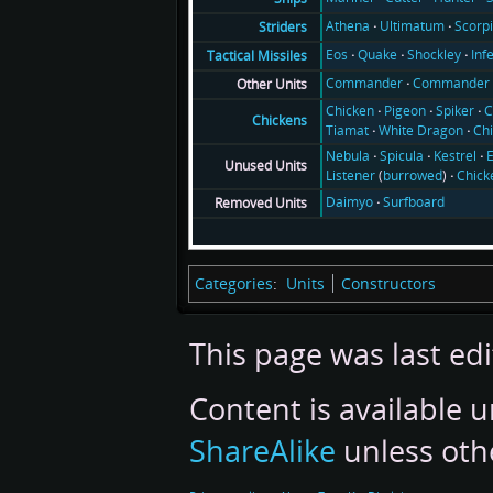
Athena
Ultimatum
Scorp
Striders
Eos
Quake
Shockley
Inf
Tactical Missiles
Commander
Commander 
Other Units
Chicken
Pigeon
Spiker
C
Chickens
Tiamat
White Dragon
Ch
Nebula
Spicula
Kestrel
E
Unused Units
Listener
(
burrowed
)
Chick
Daimyo
Surfboard
Removed Units
Categories
:
Units
Constructors
This page was last edi
Content is available 
ShareAlike
unless oth