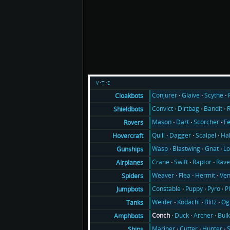
v
t
e
Conjurer
Glaive
Scythe
Cloakbots
Convict
Dirtbag
Bandit
Shieldbots
Mason
Dart
Scorcher
F
Rovers
Quill
Dagger
Scalpel
Ha
Hovercraft
Wasp
Blastwing
Gnat
Lo
Gunships
Crane
Swift
Raptor
Rav
Airplanes
Weaver
Flea
Hermit
Ve
Spiders
Constable
Puppy
Pyro
P
Jumpbots
Welder
Kodachi
Blitz
Og
Tanks
Conch
Duck
Archer
Bul
Amphbots
Mariner
Cutter
Hunter
Ships