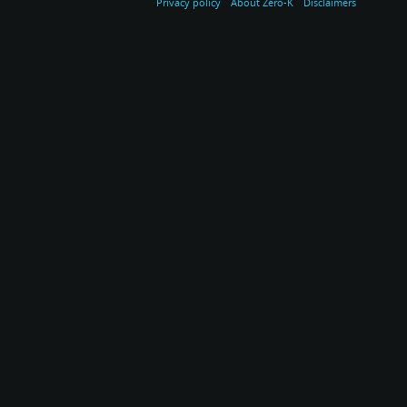
Privacy policy
About Zero-K
Disclaimers