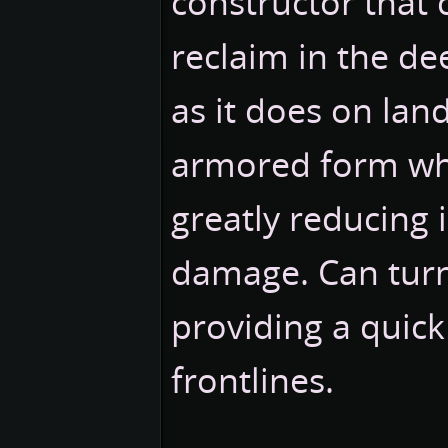
constructor that 
reclaim in the de
as it does on lan
armored form wh
greatly reducing
damage. Can turn
providing a quick
frontlines.