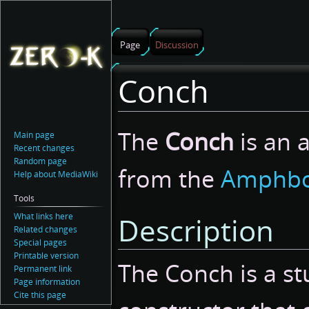
Page
Discussion
Conch
Jump
Jump
The
Conch
is an 
Main page
to
to
Recent changes
navigation
search
Random page
from the
Amphbo
Help about MediaWiki
Tools
What links here
Description
Related changes
Special pages
Printable version
The Conch is a st
Permanent link
Page information
Cite this page