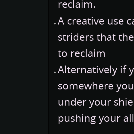
reclaim.
A creative use 
striders that th
to reclaim
Alternatively if
somewhere you 
under your shiel
pushing your all