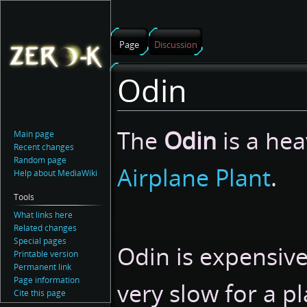
Page
Discussion
Odin
Jump
Jump
The
Odin
is a he
Main page
to
to
Recent changes
navigation
search
Random page
Airplane Plant
.
Help about MediaWiki
Tools
What links here
Related changes
Special pages
Odin is expensiv
Printable version
Permanent link
Page information
very slow for a pl
Cite this page