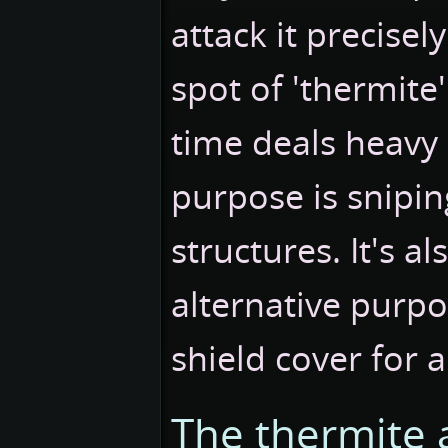
attack it precisel
spot of 'thermite
time deals heavy
purpose is snipin
structures. It's al
alternative purpo
shield cover for a
The thermite