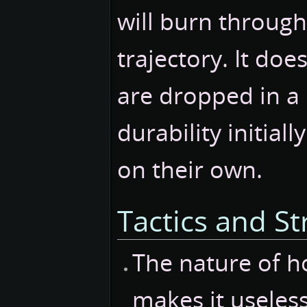
will burn through
trajectory. It do
are dropped in a 
durability initial
on their own.
Tactics and St
The nature of h
makes it useless