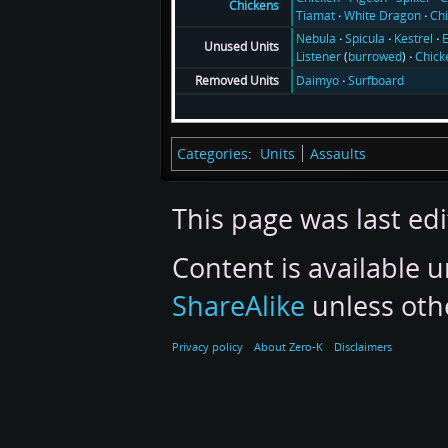
Chickens
Tiamat
White Dragon
Ch
Nebula
Spicula
Kestrel
E
Unused Units
Listener
(
burrowed
)
Chick
Daimyo
Surfboard
Removed Units
Categories
:
Units
Assaults
This page was last edi
Content is available 
ShareAlike
unless oth
Privacy policy
About Zero-K
Disclaimers