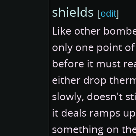
shields
[
edit
]
Like other bombe
only one point o
before it must re
either drop therm
slowly, doesn't s
it deals ramps up o
something on the w