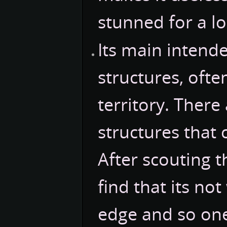
stunned for a l
Its main intend
structures, oft
territory. There
structures that 
After scouting 
find that its n
edge and so one 