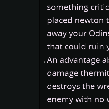
something criti
placed newton t
away your Odins
that could ruin 
An advantage a
damage thermite 
destroys the wre
enemy with no wa