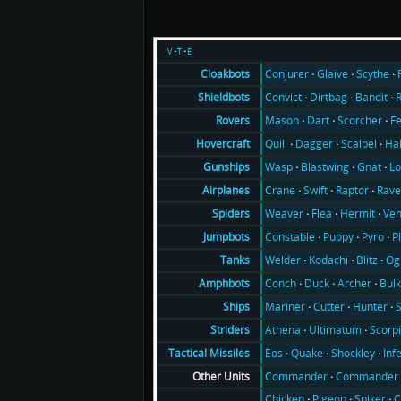
v
t
e
Conjurer
Glaive
Scythe
Cloakbots
Convict
Dirtbag
Bandit
Shieldbots
Mason
Dart
Scorcher
F
Rovers
Quill
Dagger
Scalpel
Ha
Hovercraft
Wasp
Blastwing
Gnat
Lo
Gunships
Crane
Swift
Raptor
Rav
Airplanes
Weaver
Flea
Hermit
Ve
Spiders
Constable
Puppy
Pyro
P
Jumpbots
Welder
Kodachi
Blitz
Og
Tanks
Conch
Duck
Archer
Bul
Amphbots
Mariner
Cutter
Hunter
Ships
Athena
Ultimatum
Scorp
Striders
Eos
Quake
Shockley
Inf
Tactical Missiles
Commander
Commander 
Other Units
Chicken
Pigeon
Spiker
C