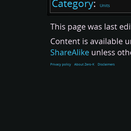
Category
:
Units
This page was last ed
Content is available 
ShareAlike
unless oth
Privacy policy
About Zero-K
Disclaimers