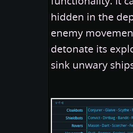
functionality. It 
hidden in the de
enemy movement
detonate its expl
sink unwary ships
v
t
e
Conjurer
Glaive
Scythe
Cloakbots
Convict
Dirtbag
Bandit
Shieldbots
Mason
Dart
Scorcher
F
Rovers