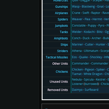
Quill
Dagger
Scalpel
Ha
Hovercraft
Wasp
Blastwing
Gnat
Lo
Gunships
Crane
Swift
Raptor
Rav
Airplanes
Weaver
Flea
Hermit
Ve
Spiders
Constable
Puppy
Pyro
P
Jumpbots
Welder
Kodachi
Blitz
Og
Tanks
Conch
Duck
Archer
Bul
Amphbots
Mariner
Cutter
Hunter
Ships
Athena
Ultimatum
Scorp
Striders
Eos
Quake
Shockley
Inf
Tactical Missiles
Commander
Commander 
Other Units
Chicken
Pigeon
Spiker
C
Chickens
Tiamat
White Dragon
Ch
Nebula
Spicula
Kestrel
E
Unused Units
Listener
(
burrowed
)
Chick
Daimyo
Surfboard
Removed Units