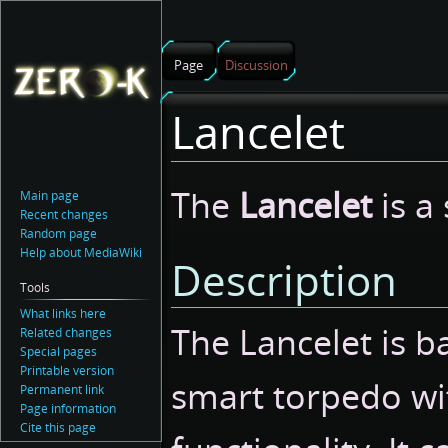
Page
Discussion
Lancelet
Jump
Jump
The
Lancelet
is a
Main page
to
to
Recent changes
navigation
search
Random page
Help about MediaWiki
Description
Tools
What links here
The Lancelet is ba
Related changes
Special pages
Printable version
smart torpedo wi
Permanent link
Page information
Cite this page